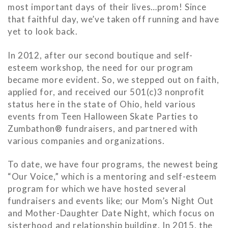
most important days of their lives…prom! Since
that faithful day, we’ve taken off running and have
yet to look back.
In 2012, after our second boutique and self-
esteem workshop, the need for our program
became more evident. So, we stepped out on faith,
applied for, and received our 501(c)3 nonprofit
status here in the state of Ohio, held various
events from Teen Halloween Skate Parties to
Zumbathon® fundraisers, and partnered with
various companies and organizations.
To date, we have four programs, the newest being
“Our Voice,” which is a mentoring and self-esteem
program for which we have hosted several
fundraisers and events like; our Mom’s Night Out
and Mother-Daughter Date Night, which focus on
sisterhood and relationship building. In 2015, the