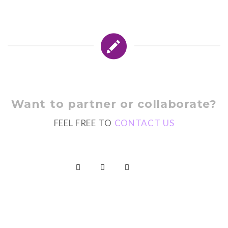
Want to partner or collaborate?
FEEL FREE TO
CONTACT US