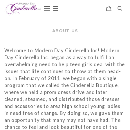
ABOUT US
Welcome to Modern Day Cinderella Inc! Modern
Day Cinderella Inc. began as a way to fulfill an
overwhelming need to help teen girls deal with the
issues that life continues to throw at them head-
on. In February of 2011, we began with a single
program that we called the Cinderella Boutique,
where we held a prom dress drive and later
cleaned, steamed, and distributed those dresses
and accessories to area high school young ladies
in need free of charge. By doing so, we gave them
an opportunity that many may not have had. The
chance to feel and look beautiful for one of the