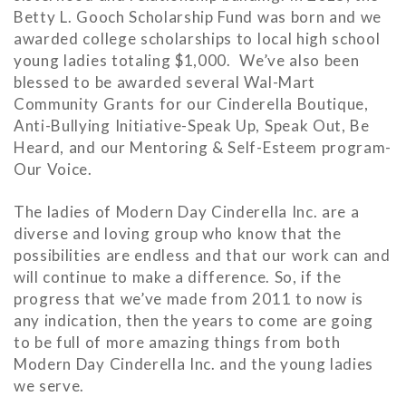
Betty L. Gooch Scholarship Fund was born and we
awarded college scholarships to local high school
young ladies totaling $1,000. We’ve also been
blessed to be awarded several Wal-Mart
Community Grants for our Cinderella Boutique,
Anti-Bullying Initiative-Speak Up, Speak Out, Be
Heard, and our Mentoring & Self-Esteem program-
Our Voice.
The ladies of Modern Day Cinderella Inc. are a
diverse and loving group who know that the
possibilities are endless and that our work can and
will continue to make a difference. So, if the
progress that we’ve made from 2011 to now is
any indication, then the years to come are going
to be full of more amazing things from both
Modern Day Cinderella Inc. and the young ladies
we serve.