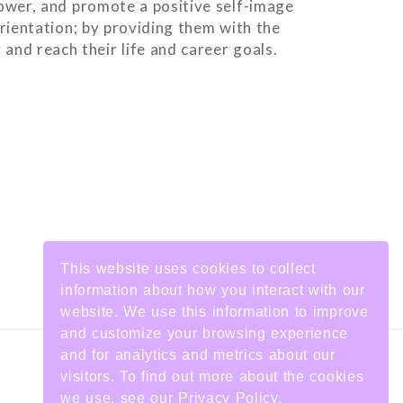
ower, and promote a positive self-image
orientation; by providing them with the
and reach their life and career goals.
This website uses cookies to collect
information about how you interact with our
website. We use this information to improve
and customize your browsing experience
and for analytics and metrics about our
visitors. To find out more about the cookies
we use, see our Privacy Policy.