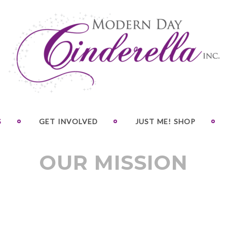
S
GET INVOLVED
JUST ME! SHOP
OUR MISSION