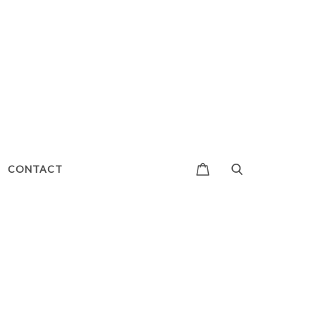
CONTACT