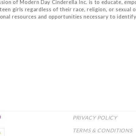
sion of Modern Day Cinderella Inc. is to educate, emp
een girls regardless of their race, religion, or sexual 
onal resources and opportunities necessary to identify 
n
PRIVACY POLICY
TERMS & CONDITIONS