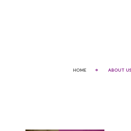
HOME
ABOUT U