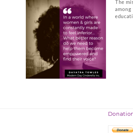
The mis
among t
educati
Donatio